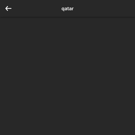
qatar