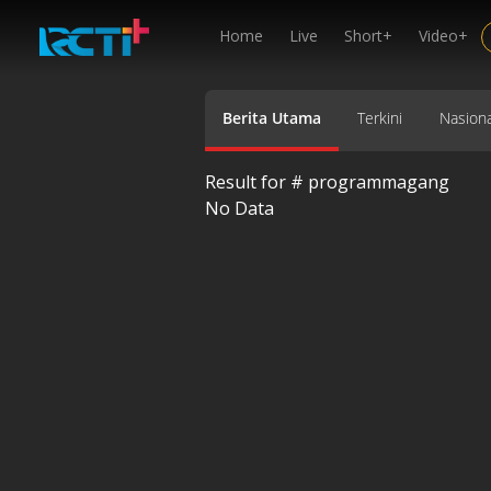
Home
Live
Short+
Video+
Berita Utama
Terkini
Nasiona
Result for #
programmagang
No Data