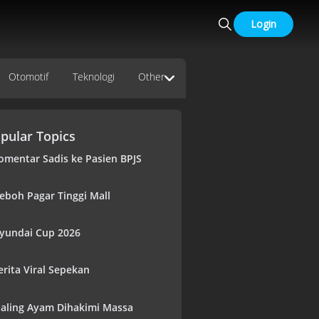
Login
Otomotif
Teknologi
Other
pular Topics
omentar Sadis ke Pasien BPJS
eboh Pagar Tinggi Mall
yundai Cup 2026
erita Viral Sepekan
aling Ayam Dihakimi Massa