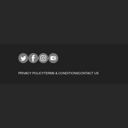
PRIVACY POLICY
TERMS & CONDITIONS
CONTACT US