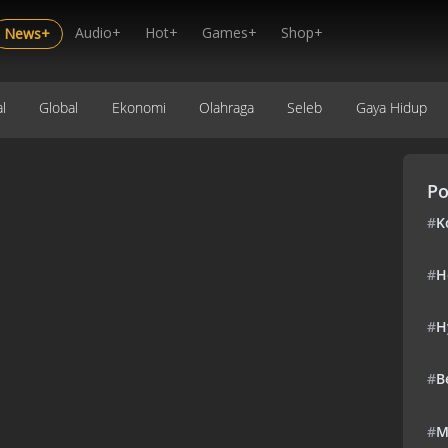
Audio+
Hot+
Games+
Shop+
News+
l
Global
Ekonomi
Olahraga
Seleb
Gaya Hidup
Po
#
K
#
H
#
H
#
B
#
M