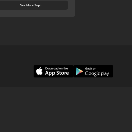
See More Topic