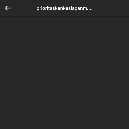
prioritaskankesiapanm....