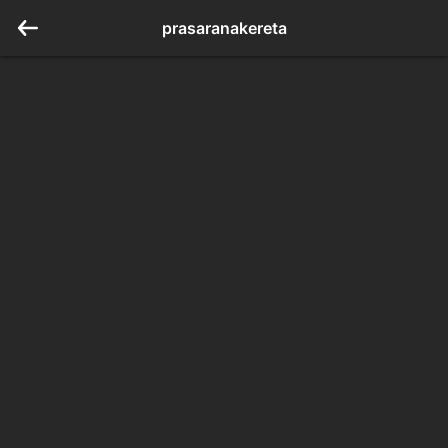
prasaranakereta