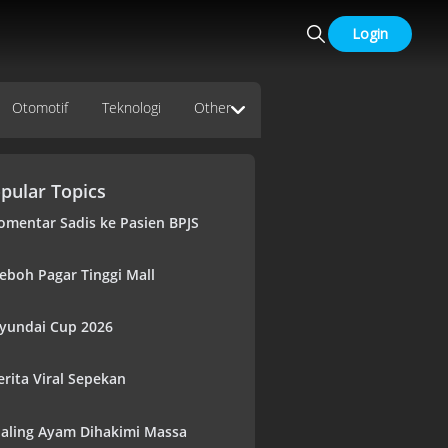
Login
Otomotif
Teknologi
Other
pular Topics
omentar Sadis ke Pasien BPJS
eboh Pagar Tinggi Mall
yundai Cup 2026
erita Viral Sepekan
aling Ayam Dihakimi Massa