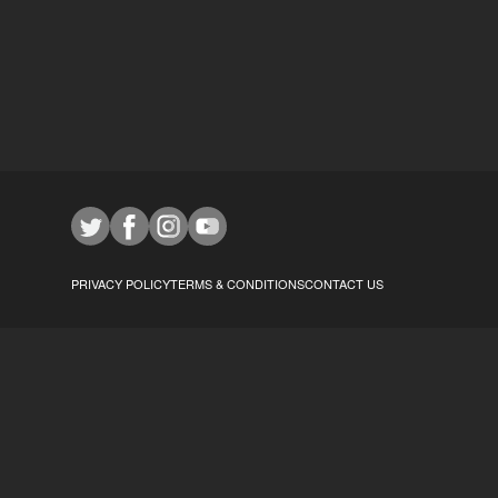
PRIVACY POLICY
TERMS & CONDITIONS
CONTACT US