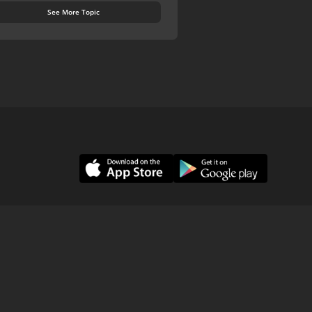
See More Topic