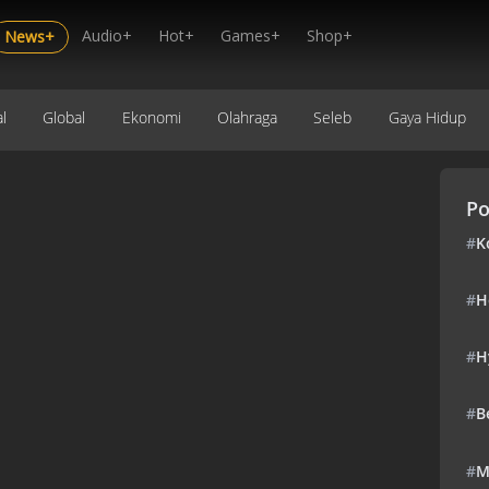
Audio+
Hot+
Games+
Shop+
News+
l
Global
Ekonomi
Olahraga
Seleb
Gaya Hidup
Po
#
K
#
H
#
H
#
B
#
M