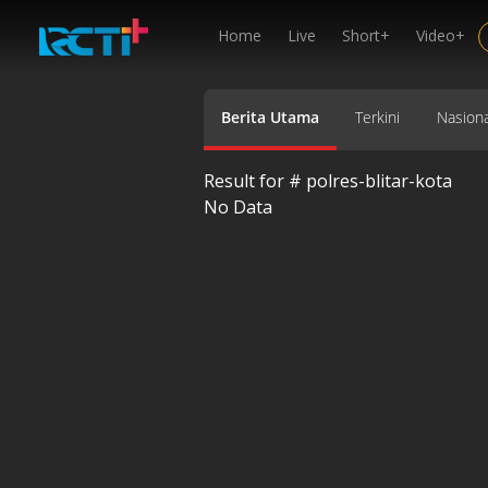
Home
Live
Short+
Video+
Berita Utama
Terkini
Nasiona
Result for #
polres-blitar-kota
No Data