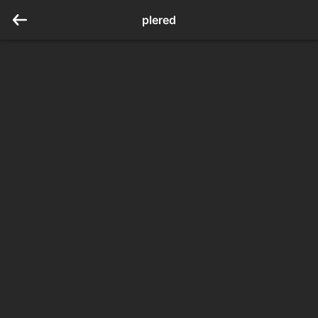
plered