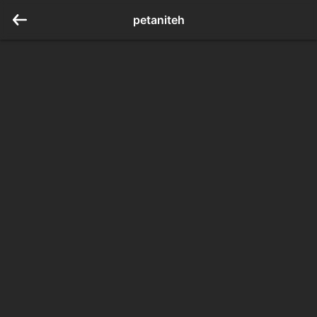
petaniteh