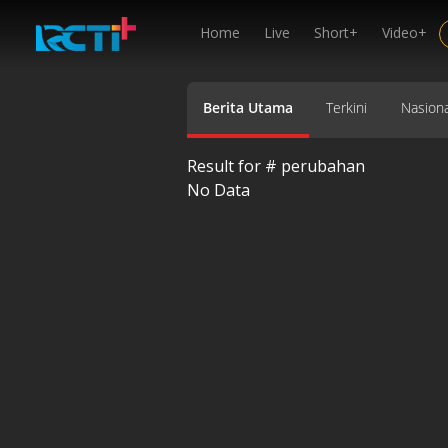
Home
Live
Short+
Video+
Berita Utama
Terkini
Nasiona
Result for #
perubahan
No Data