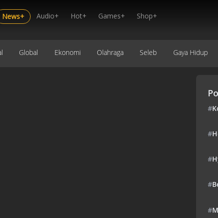
Audio+
Hot+
Games+
Shop+
News+
l
Global
Ekonomi
Olahraga
Seleb
Gaya Hidup
Po
#
K
#
H
#
H
#
B
#
M