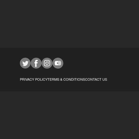
PRIVACY POLICY
TERMS & CONDITIONS
CONTACT US