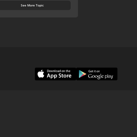
See More Topic