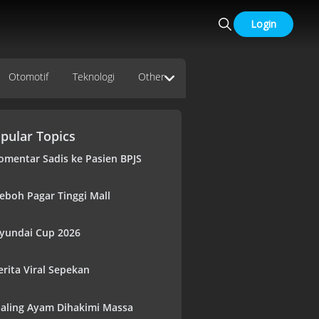
Login
Otomotif
Teknologi
Other
pular Topics
omentar Sadis ke Pasien BPJS
eboh Pagar Tinggi Mall
yundai Cup 2026
erita Viral Sepekan
aling Ayam Dihakimi Massa