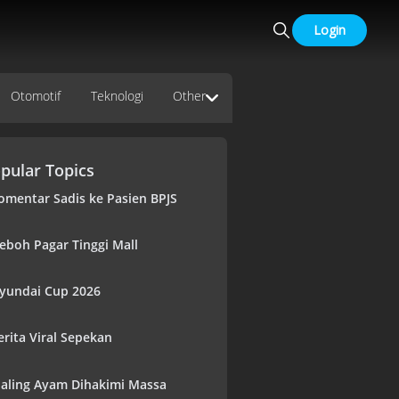
Login
Otomotif
Teknologi
Other
pular Topics
omentar Sadis ke Pasien BPJS
eboh Pagar Tinggi Mall
yundai Cup 2026
erita Viral Sepekan
aling Ayam Dihakimi Massa