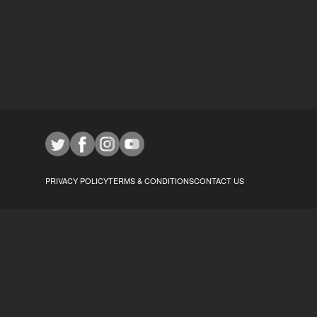
PRIVACY POLICY
TERMS & CONDITIONS
CONTACT US