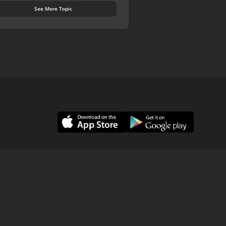
See More Topic