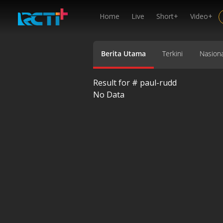
Home
Live
Short+
Video+
Berita Utama
Terkini
Nasiona
Result for #
paul-rudd
No Data