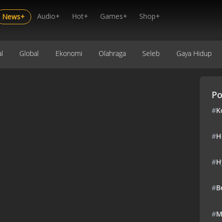
Audio+
Hot+
Games+
Shop+
News+
l
Global
Ekonomi
Olahraga
Seleb
Gaya Hidup
Po
#
K
#
H
#
H
#
B
#
M