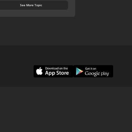
See More Topic