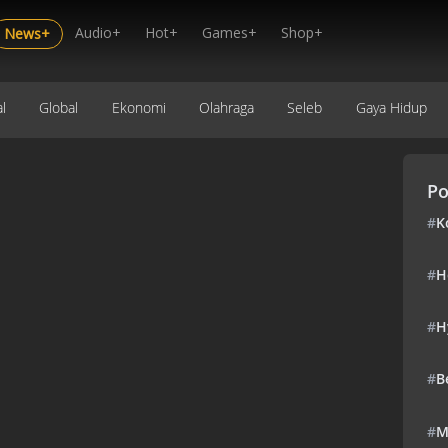
Audio+
Hot+
Games+
Shop+
News+
l
Global
Ekonomi
Olahraga
Seleb
Gaya Hidup
Po
#
K
#
H
#
H
#
B
#
M