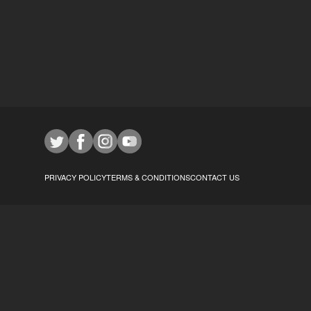
PRIVACY POLICY
TERMS & CONDITIONS
CONTACT US