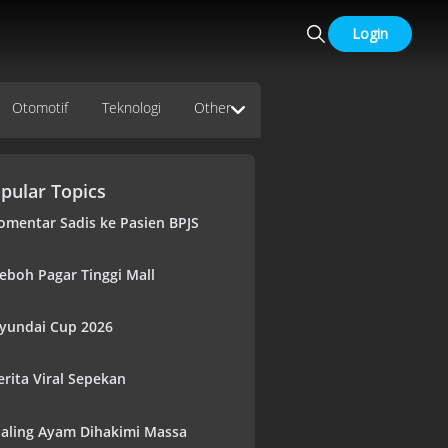
Login
Otomotif
Teknologi
Other
pular Topics
omentar Sadis ke Pasien BPJS
eboh Pagar Tinggi Mall
yundai Cup 2026
erita Viral Sepekan
aling Ayam Dihakimi Massa