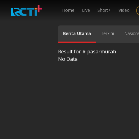
Home
Live
Short+
Video+
Berita Utama
Terkini
Nasiona
Result for #
pasarmurah
No Data