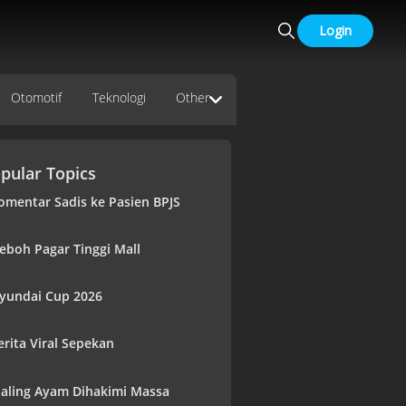
Login
Otomotif
Teknologi
Other
pular Topics
omentar Sadis ke Pasien BPJS
eboh Pagar Tinggi Mall
yundai Cup 2026
erita Viral Sepekan
aling Ayam Dihakimi Massa