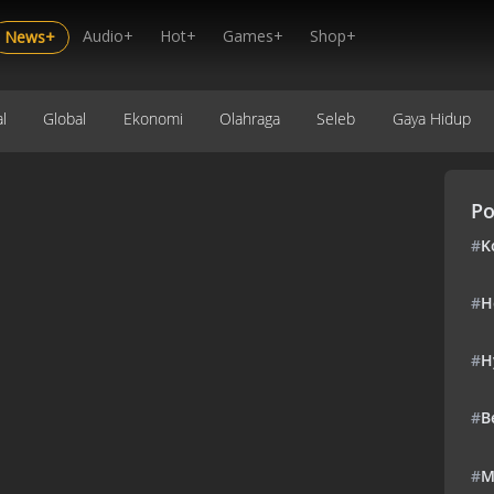
Audio+
Hot+
Games+
Shop+
News+
l
Global
Ekonomi
Olahraga
Seleb
Gaya Hidup
Po
#
K
#
H
#
H
#
B
#
M