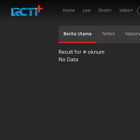
Home
Live
Short+
Video+
Berita Utama
Terkini
Nasiona
Result for #
oknum
No Data