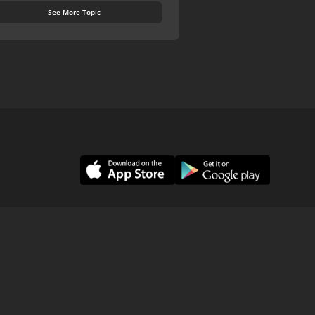
See More Topic