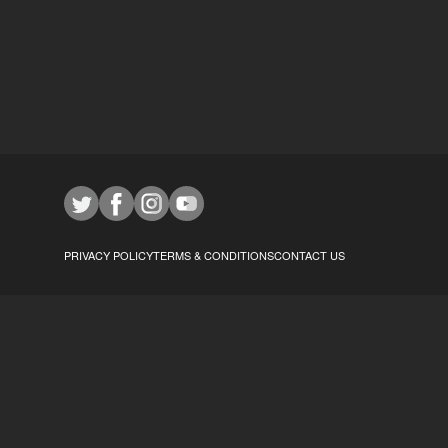
PRIVACY POLICY
TERMS & CONDITIONS
CONTACT US