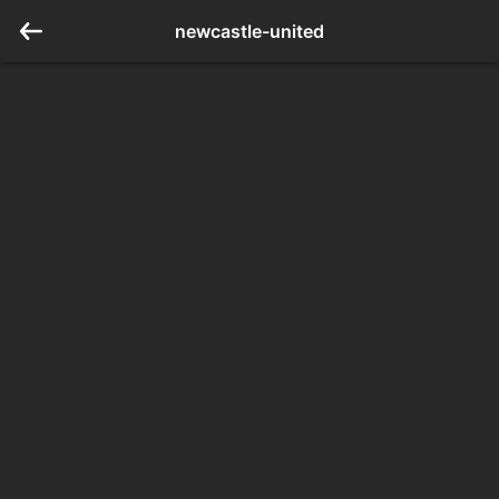
newcastle-united