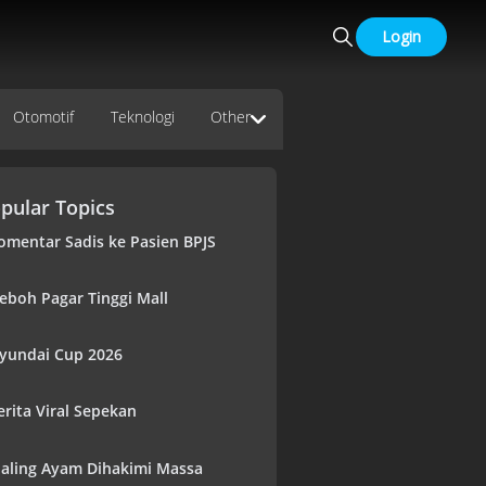
Login
Otomotif
Teknologi
Other
pular Topics
omentar Sadis ke Pasien BPJS
eboh Pagar Tinggi Mall
yundai Cup 2026
erita Viral Sepekan
aling Ayam Dihakimi Massa