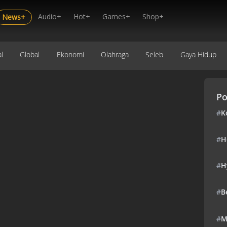
Audio+
Hot+
Games+
Shop+
News+
l
Global
Ekonomi
Olahraga
Seleb
Gaya Hidup
Po
#
K
#
H
#
H
#
B
#
M