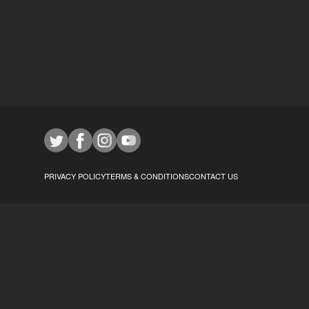
PRIVACY POLICY
TERMS & CONDITIONS
CONTACT US