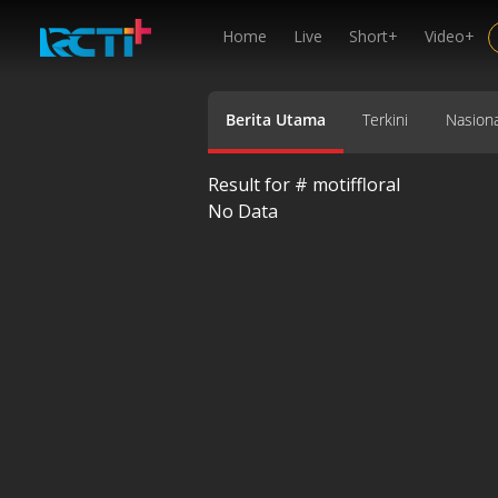
Home
Live
Short+
Video+
Berita Utama
Terkini
Nasiona
Result for #
motiffloral
No Data