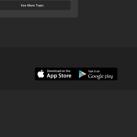
See More Topic