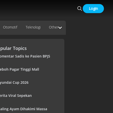
Login
Otomotif
Teknologi
Other
pular Topics
omentar Sadis ke Pasien BPJS
eboh Pagar Tinggi Mall
yundai Cup 2026
erita Viral Sepekan
aling Ayam Dihakimi Massa