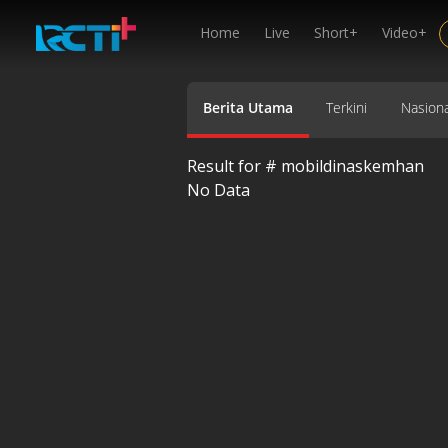
Home
Live
Short+
Video+
Berita Utama
Terkini
Nasiona
Result for #
mobildinaskemhan
No Data