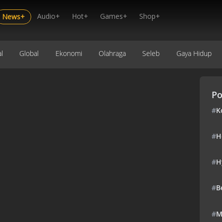
Audio+
Hot+
Games+
Shop+
News+
l
Global
Ekonomi
Olahraga
Seleb
Gaya Hidup
Po
#
K
#
H
#
H
#
B
#
M