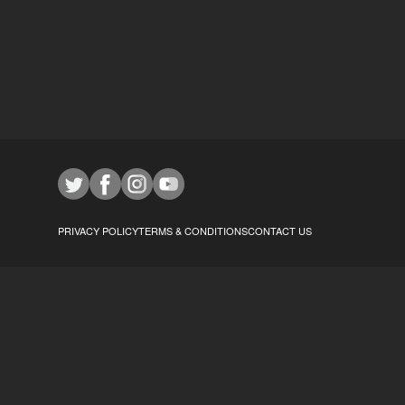
PRIVACY POLICY
TERMS & CONDITIONS
CONTACT US