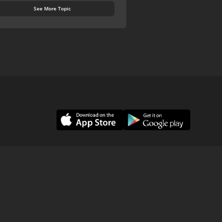
See More Topic