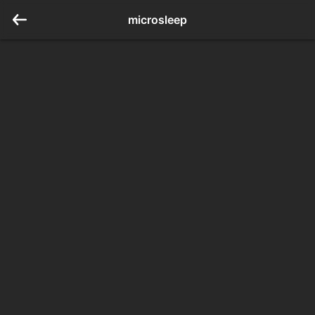
microsleep