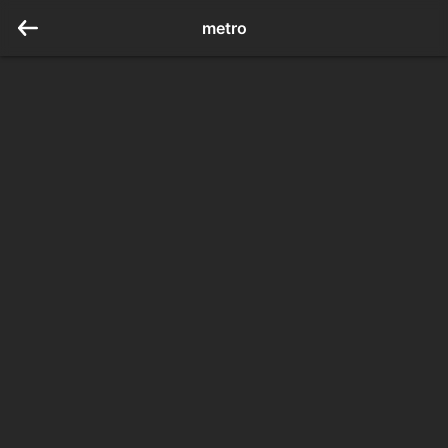
metro