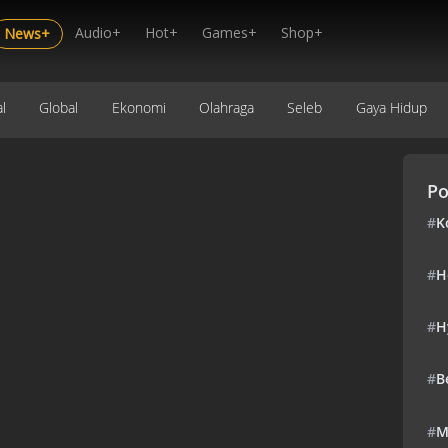
Audio+
Hot+
Games+
Shop+
News+
l
Global
Ekonomi
Olahraga
Seleb
Gaya Hidup
Po
#
K
#
H
#
H
#
B
#
M