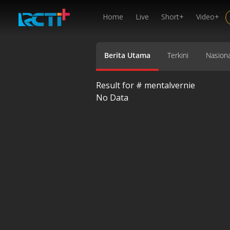
Home
Live
Short+
Video+
Berita Utama
Terkini
Nasiona
Result for #
mentalvernie
No Data