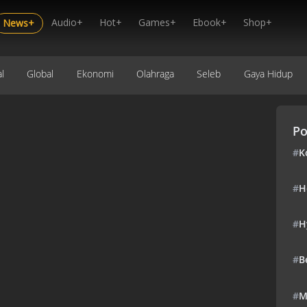
Audio+
Hot+
Games+
Ebook+
Shop+
News+
l
Global
Ekonomi
Olahraga
Seleb
Gaya Hidup
Po
#
K
#
H
#
H
#
B
#
M