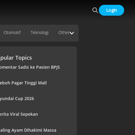
Login
Otomotif
Teknologi
Other
pular Topics
omentar Sadis ke Pasien BPJS
eboh Pagar Tinggi Mall
yundai Cup 2026
erita Viral Sepekan
aling Ayam Dihakimi Massa