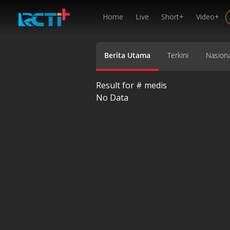
Home
Live
Short+
Video+
Berita Utama
Terkini
Nasiona
Result for #
medis
No Data