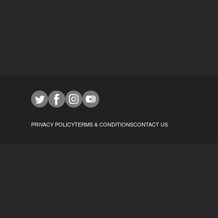
PRIVACY POLICY
TERMS & CONDITIONS
CONTACT US