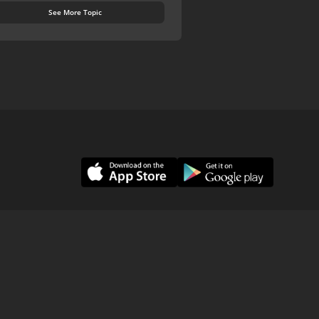
See More Topic