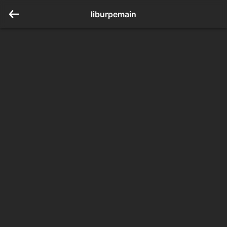
liburpemain