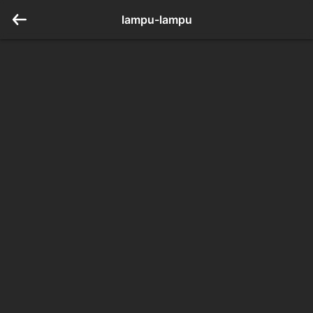
lampu-lampu