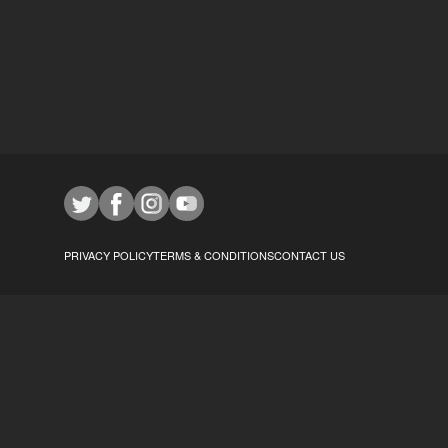
PRIVACY POLICY
TERMS & CONDITIONS
CONTACT US