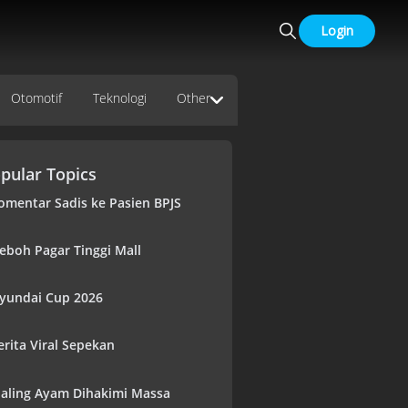
Login
Otomotif
Teknologi
Other
pular Topics
omentar Sadis ke Pasien BPJS
eboh Pagar Tinggi Mall
yundai Cup 2026
erita Viral Sepekan
aling Ayam Dihakimi Massa