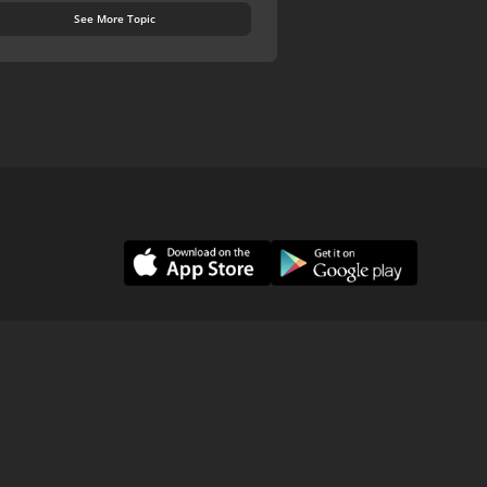
See More Topic