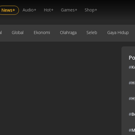
Audio+
Hot+
Games+
Shop+
News+
l
Global
Ekonomi
Olahraga
Seleb
Gaya Hidup
Po
#
K
#
H
#
H
#
B
#
M