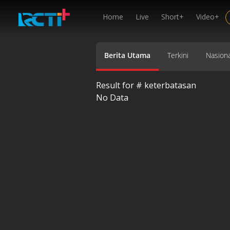
Home
Live
Short+
Video+
Berita Utama
Terkini
Nasiona
Result for #
keterbatasan
No Data