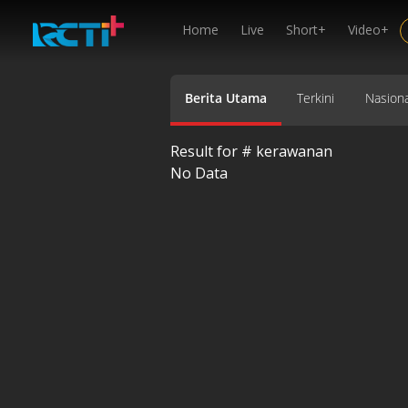
Home
Live
Short+
Video+
Berita Utama
Terkini
Nasiona
Result for #
kerawanan
No Data