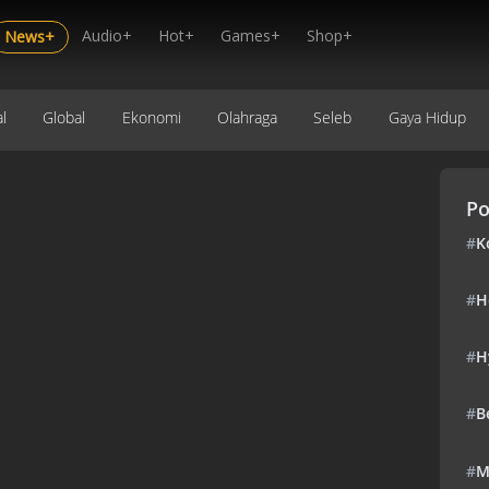
Audio+
Hot+
Games+
Shop+
News+
l
Global
Ekonomi
Olahraga
Seleb
Gaya Hidup
Po
#
K
#
H
#
H
#
B
#
M