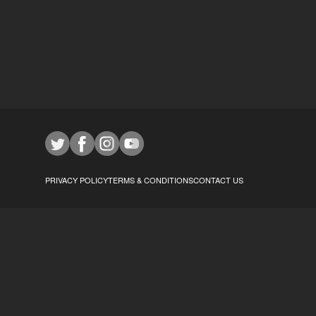
PRIVACY POLICY
TERMS & CONDITIONS
CONTACT US