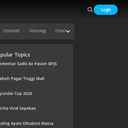
Login
Otomotif
Teknologi
Other
pular Topics
omentar Sadis ke Pasien BPJS
eboh Pagar Tinggi Mall
yundai Cup 2026
erita Viral Sepekan
aling Ayam Dihakimi Massa