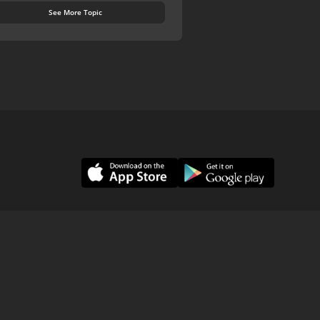
See More Topic