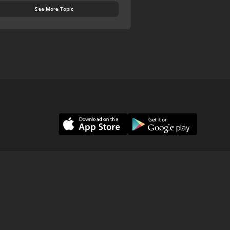
See More Topic