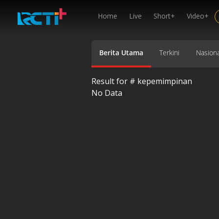
Home
Live
Short+
Video+
Berita Utama
Terkini
Nasiona
Result for #
kepemimpinan
No Data