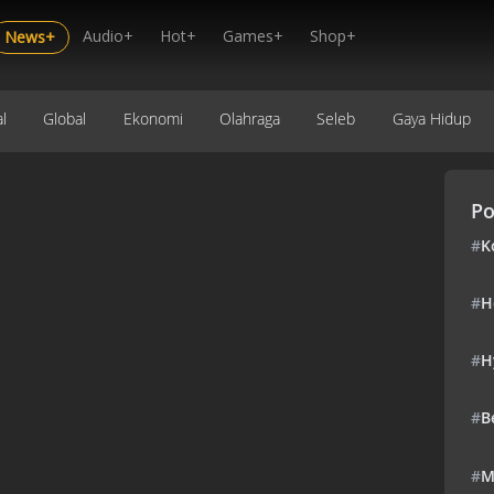
Audio+
Hot+
Games+
Shop+
News+
l
Global
Ekonomi
Olahraga
Seleb
Gaya Hidup
Po
#
K
#
H
#
H
#
B
#
M