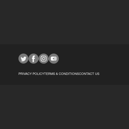
PRIVACY POLICY
TERMS & CONDITIONS
CONTACT US