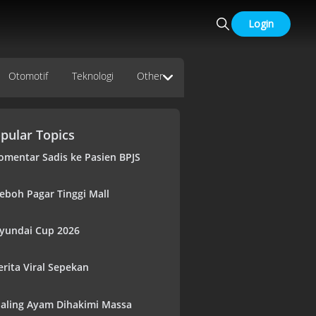
Login
Otomotif
Teknologi
Other
pular Topics
omentar Sadis ke Pasien BPJS
eboh Pagar Tinggi Mall
yundai Cup 2026
erita Viral Sepekan
aling Ayam Dihakimi Massa