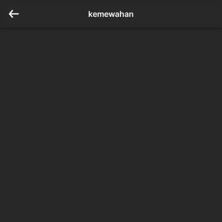
kemewahan