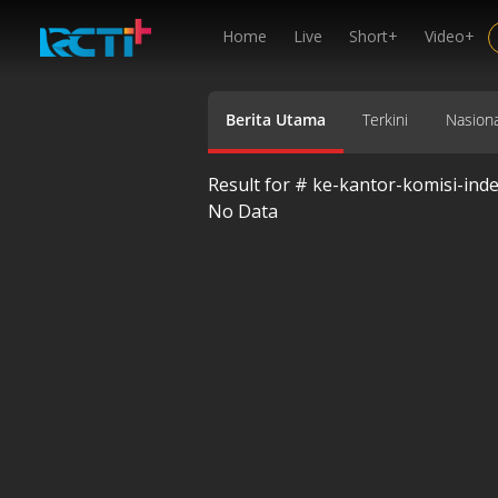
Home
Live
Short+
Video+
Berita Utama
Terkini
Nasiona
Result for #
ke-kantor-komisi-ind
No Data