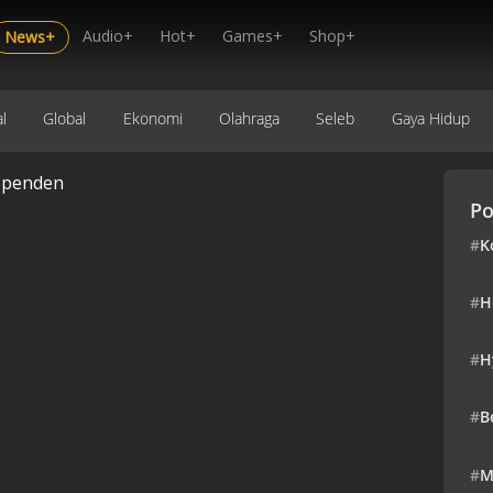
Audio+
Hot+
Games+
Shop+
News+
l
Global
Ekonomi
Olahraga
Seleb
Gaya Hidup
ependen
Po
#
K
#
H
#
H
#
B
#
M