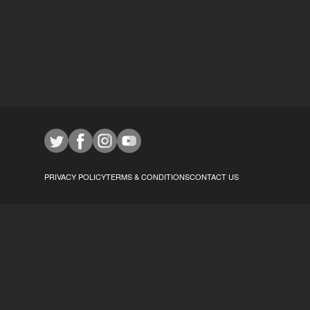
PRIVACY POLICY
TERMS & CONDITIONS
CONTACT US