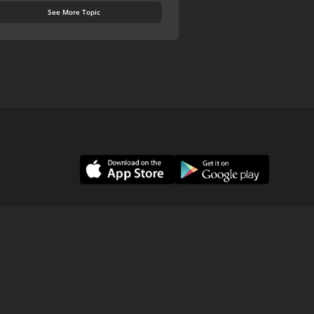
See More Topic