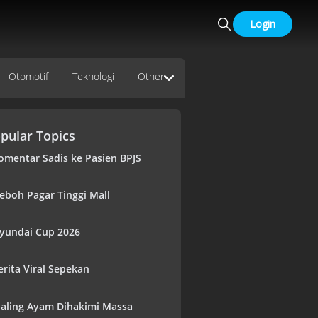
Login
Otomotif
Teknologi
Other
pular Topics
omentar Sadis ke Pasien BPJS
eboh Pagar Tinggi Mall
yundai Cup 2026
erita Viral Sepekan
aling Ayam Dihakimi Massa