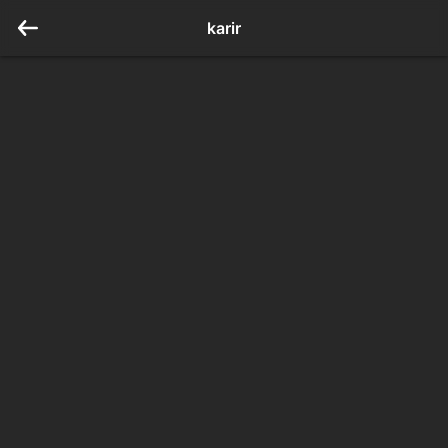
karir