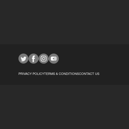
PRIVACY POLICY
TERMS & CONDITIONS
CONTACT US