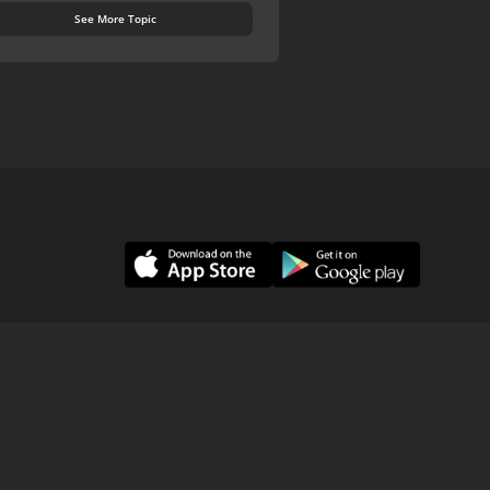
See More Topic