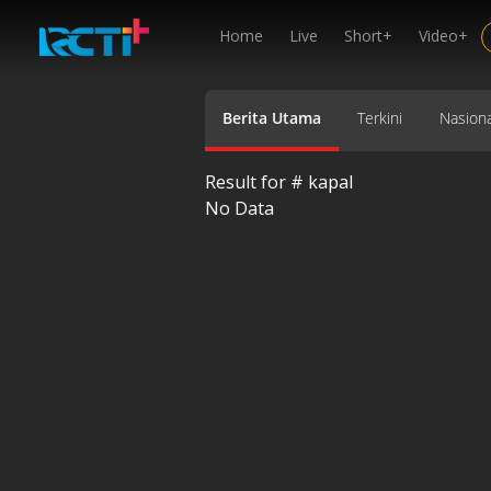
Home
Live
Short+
Video+
Berita Utama
Terkini
Nasiona
Result for #
kapal
No Data