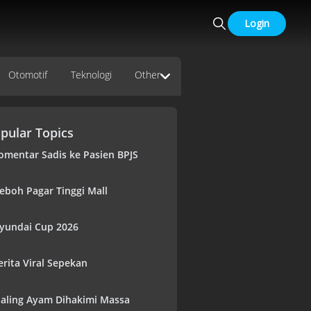
Login
Otomotif
Teknologi
Other
pular Topics
omentar Sadis ke Pasien BPJS
eboh Pagar Tinggi Mall
yundai Cup 2026
erita Viral Sepekan
aling Ayam Dihakimi Massa