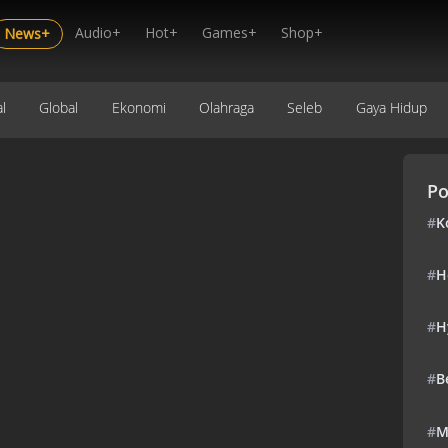
Audio+
Hot+
Games+
Shop+
News+
l
Global
Ekonomi
Olahraga
Seleb
Gaya Hidup
Po
#
K
#
H
#
H
#
B
#
M