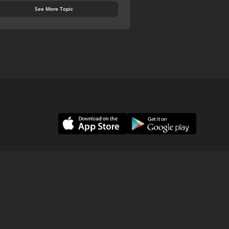
See More Topic