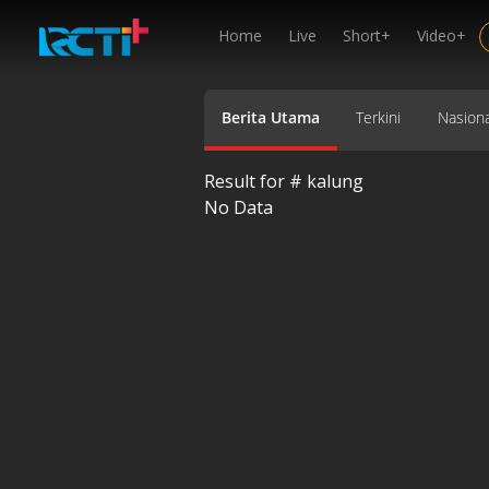
Home
Live
Short+
Video+
Berita Utama
Terkini
Nasiona
Result for #
kalung
No Data