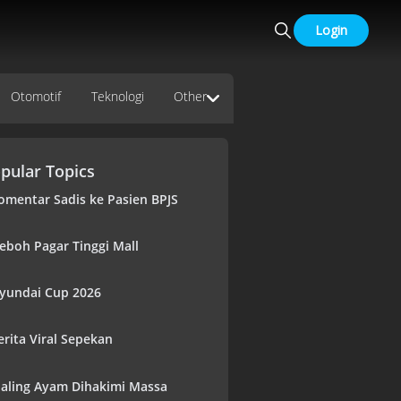
Login
Otomotif
Teknologi
Other
pular Topics
omentar Sadis ke Pasien BPJS
eboh Pagar Tinggi Mall
yundai Cup 2026
erita Viral Sepekan
aling Ayam Dihakimi Massa