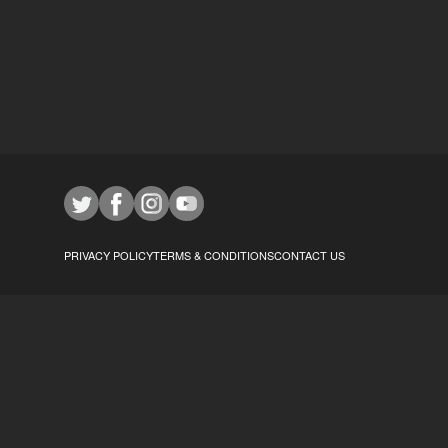
PRIVACY POLICY
TERMS & CONDITIONS
CONTACT US