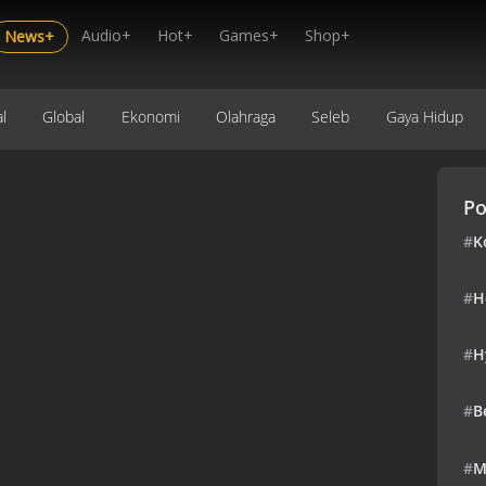
Audio+
Hot+
Games+
Shop+
News+
l
Global
Ekonomi
Olahraga
Seleb
Gaya Hidup
Po
#
K
#
H
#
H
#
B
#
M