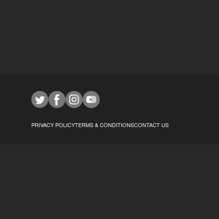
PRIVACY POLICY
TERMS & CONDITIONS
CONTACT US