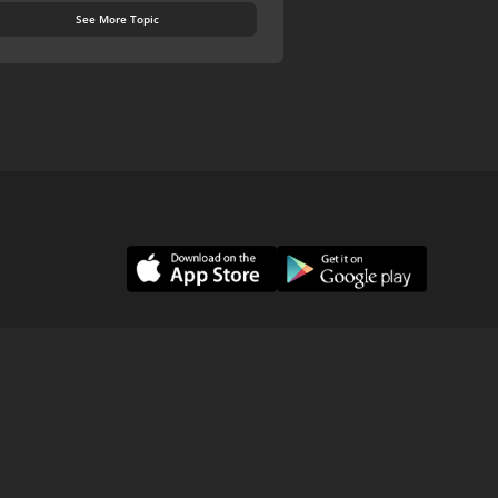
See More Topic