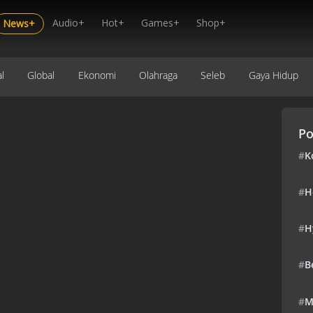
Audio+
Hot+
Games+
Shop+
News+
l
Global
Ekonomi
Olahraga
Seleb
Gaya Hidup
Po
#
K
#
H
#
H
#
B
#
M