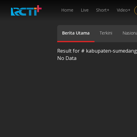
Home
Live
Short+
Video+
Berita Utama
Terkini
Nasiona
Result for #
kabupaten-sumedang
No Data