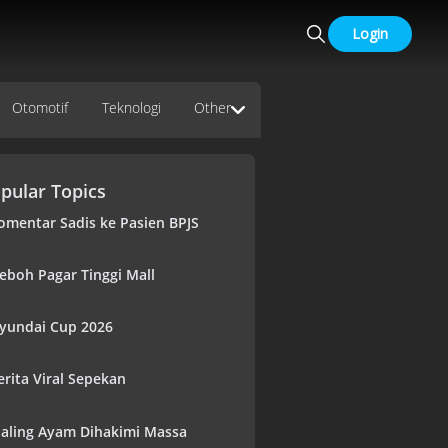
Login
Otomotif
Teknologi
Other
pular Topics
omentar Sadis ke Pasien BPJS
eboh Pagar Tinggi Mall
yundai Cup 2026
erita Viral Sepekan
aling Ayam Dihakimi Massa