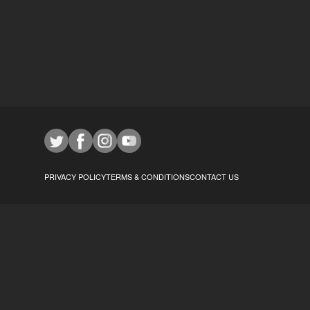
PRIVACY POLICY
TERMS & CONDITIONS
CONTACT US