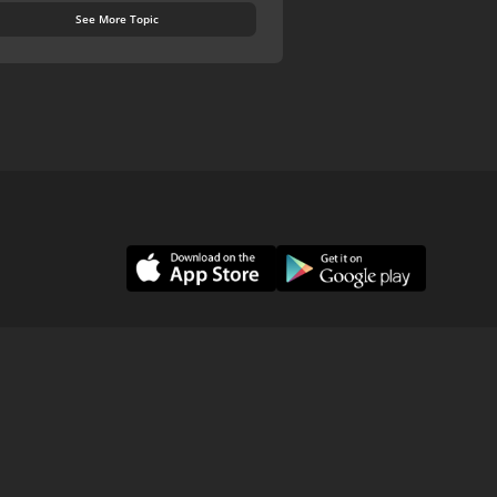
See More Topic