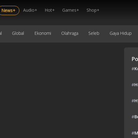
Audio+
Hot+
Games+
Shop+
News+
l
Global
Ekonomi
Olahraga
Seleb
Gaya Hidup
Po
#
K
#
H
#
H
#
B
#
M