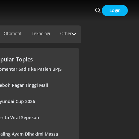
Login
Otomotif
Teknologi
Other
pular Topics
omentar Sadis ke Pasien BPJS
eboh Pagar Tinggi Mall
yundai Cup 2026
erita Viral Sepekan
aling Ayam Dihakimi Massa