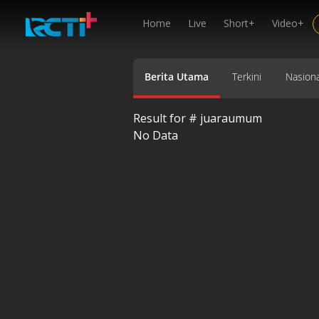
Home
Live
Short+
Video+
Berita Utama
Terkini
Nasiona
Result for #
juaraumum
No Data