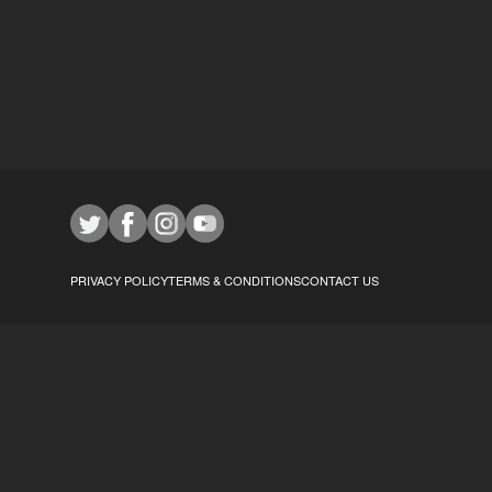
PRIVACY POLICY
TERMS & CONDITIONS
CONTACT US