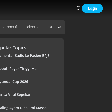
Login
Otomotif
Teknologi
Other
pular Topics
omentar Sadis ke Pasien BPJS
eboh Pagar Tinggi Mall
yundai Cup 2026
erita Viral Sepekan
aling Ayam Dihakimi Massa