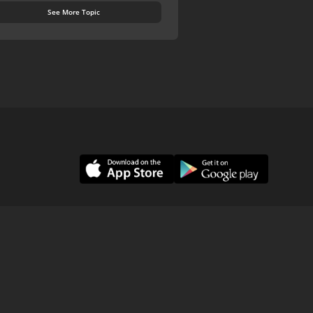
See More Topic