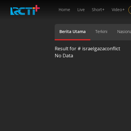
Home
Live
Short+
Video+
Berita Utama
Terkini
Nasiona
Result for #
israelgazaconflict
No Data