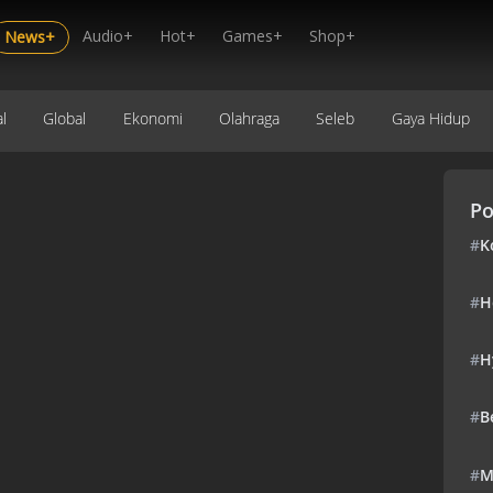
Audio+
Hot+
Games+
Shop+
News+
l
Global
Ekonomi
Olahraga
Seleb
Gaya Hidup
Po
#
K
#
H
#
H
#
B
#
M