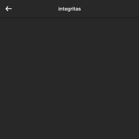
integritas