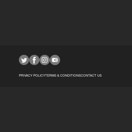
PRIVACY POLICY
TERMS & CONDITIONS
CONTACT US