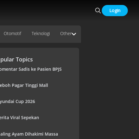
Login
Otomotif
Teknologi
Other
pular Topics
omentar Sadis ke Pasien BPJS
eboh Pagar Tinggi Mall
yundai Cup 2026
erita Viral Sepekan
aling Ayam Dihakimi Massa