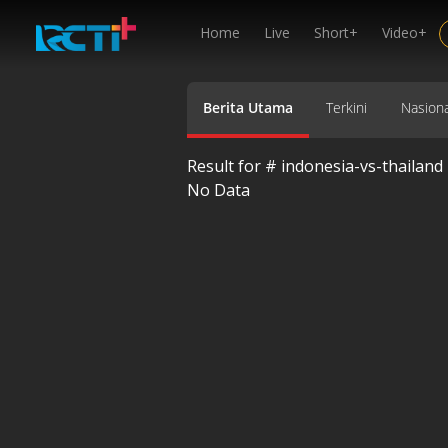
Home
Live
Short+
Video+
Berita Utama
Terkini
Nasiona
Result for #
indonesia-vs-thailand
No Data