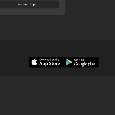
See More Topic