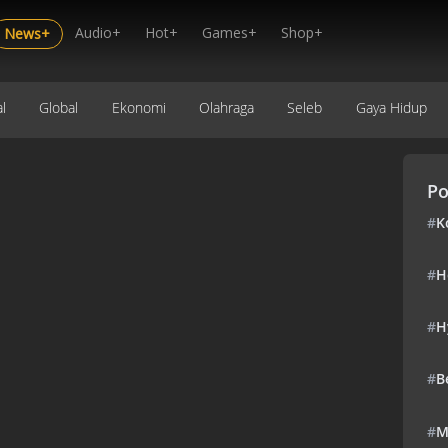
Audio+
Hot+
Games+
Shop+
News+
l
Global
Ekonomi
Olahraga
Seleb
Gaya Hidup
Po
#
K
#
H
#
H
#
B
#
M