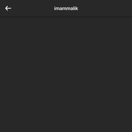
imammalik