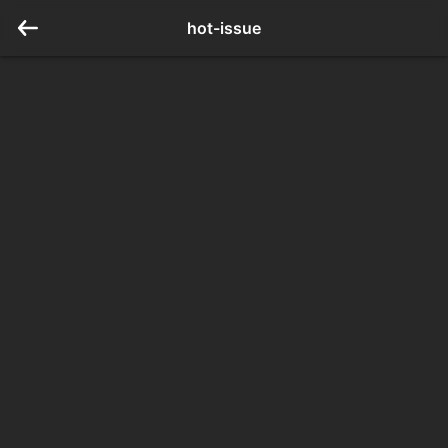
hot-issue