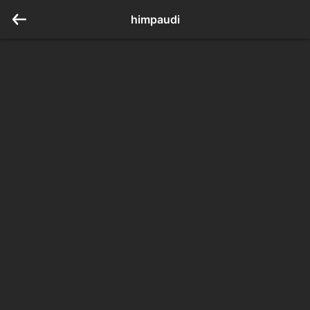
himpaudi