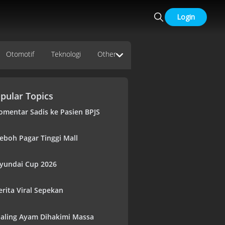
Login
Otomotif
Teknologi
Other
pular Topics
omentar Sadis ke Pasien BPJS
eboh Pagar Tinggi Mall
yundai Cup 2026
erita Viral Sepekan
aling Ayam Dihakimi Massa