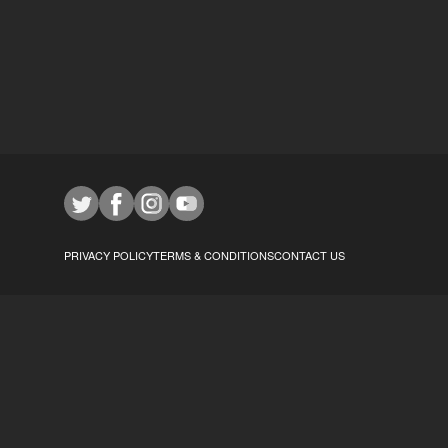
PRIVACY POLICY
TERMS & CONDITIONS
CONTACT US