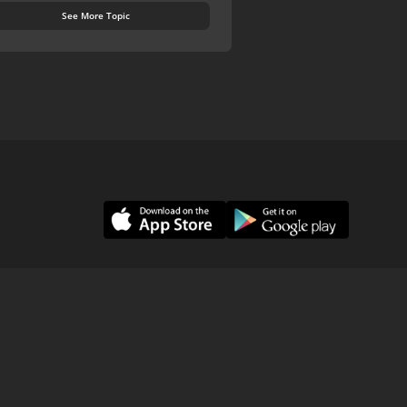
See More Topic