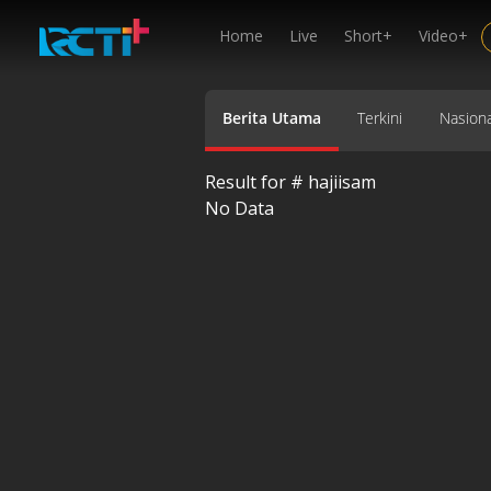
Home
Live
Short+
Video+
Berita Utama
Terkini
Nasiona
Result for #
hajiisam
No Data