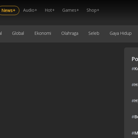
Audio+
Hot+
Games+
Shop+
News+
l
Global
Ekonomi
Olahraga
Seleb
Gaya Hidup
Po
#
K
#
H
#
H
#
B
#
M