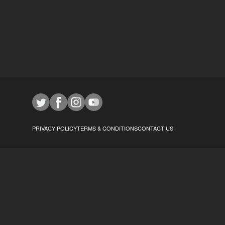
PRIVACY POLICY
TERMS & CONDITIONS
CONTACT US