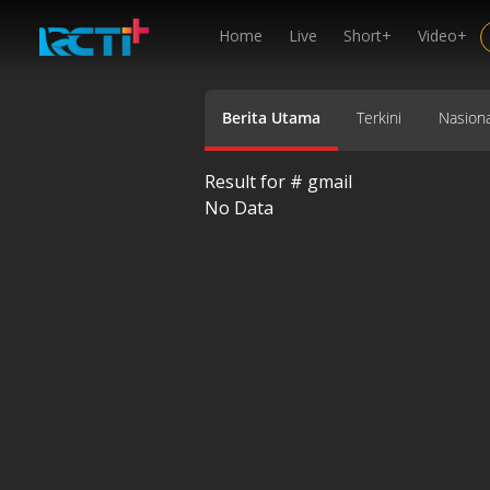
Home
Live
Short+
Video+
Berita Utama
Terkini
Nasiona
Result for #
gmail
No Data