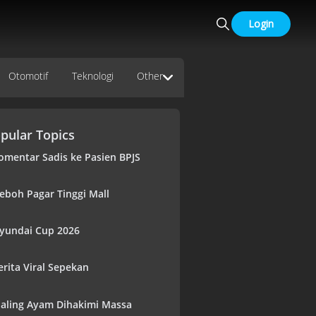
Login
Otomotif
Teknologi
Other
pular Topics
omentar Sadis ke Pasien BPJS
eboh Pagar Tinggi Mall
yundai Cup 2026
erita Viral Sepekan
aling Ayam Dihakimi Massa