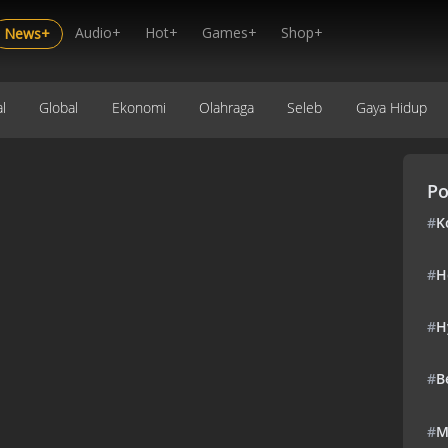
Audio+
Hot+
Games+
Shop+
News+
l
Global
Ekonomi
Olahraga
Seleb
Gaya Hidup
Po
#
K
#
H
#
H
#
B
#
M