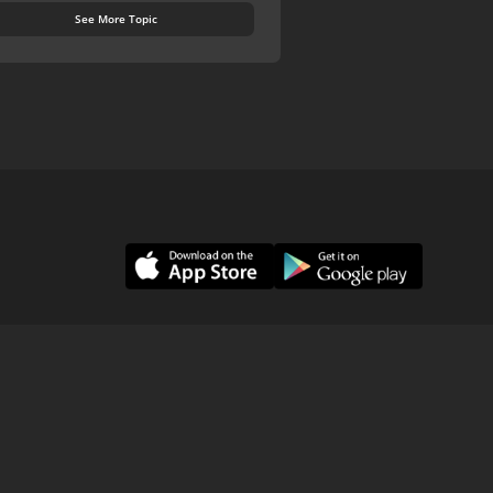
See More Topic