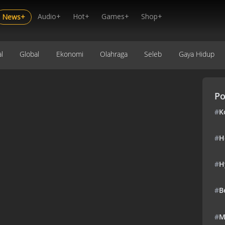
Audio+
Hot+
Games+
Shop+
News+
l
Global
Ekonomi
Olahraga
Seleb
Gaya Hidup
Po
#
K
#
H
#
H
#
B
#
M