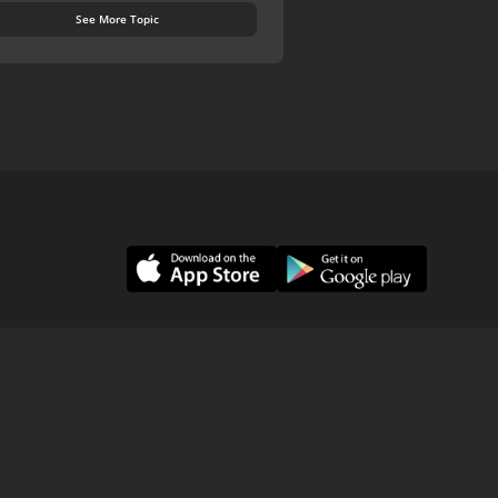
See More Topic