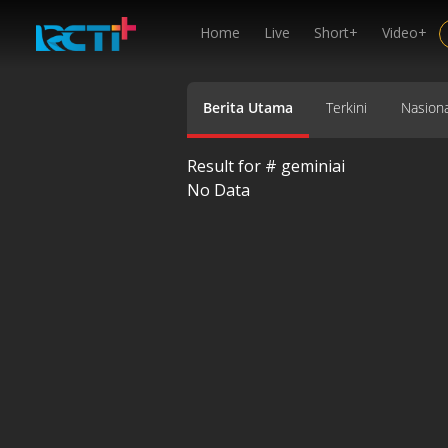
Home
Live
Short+
Video+
Berita Utama
Terkini
Nasiona
Result for #
geminiai
No Data