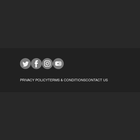
PRIVACY POLICY
TERMS & CONDITIONS
CONTACT US