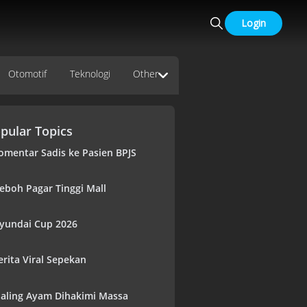
Login
Otomotif
Teknologi
Other
pular Topics
omentar Sadis ke Pasien BPJS
eboh Pagar Tinggi Mall
yundai Cup 2026
erita Viral Sepekan
aling Ayam Dihakimi Massa