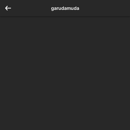
garudamuda