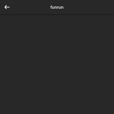
funrun