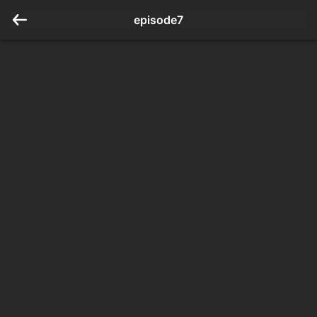
episode7