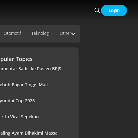
Login
Otomotif
Teknologi
Other
pular Topics
omentar Sadis ke Pasien BPJS
eboh Pagar Tinggi Mall
yundai Cup 2026
erita Viral Sepekan
aling Ayam Dihakimi Massa