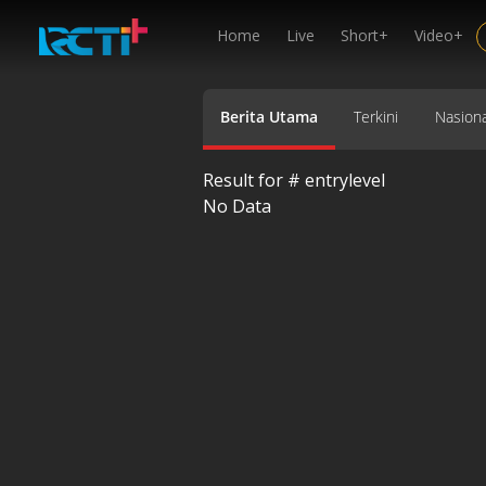
Home
Live
Short+
Video+
Berita Utama
Terkini
Nasiona
Result for #
entrylevel
No Data