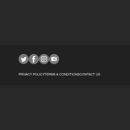
PRIVACY POLICY
TERMS & CONDITIONS
CONTACT US