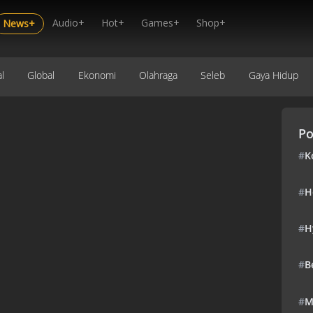
Audio+
Hot+
Games+
Shop+
News+
l
Global
Ekonomi
Olahraga
Seleb
Gaya Hidup
Po
#
K
#
H
#
H
#
B
#
M