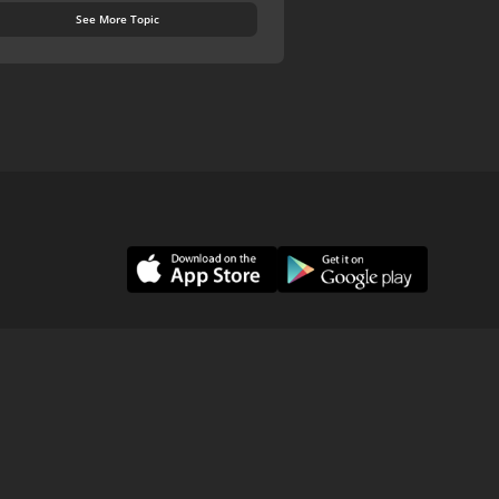
See More Topic