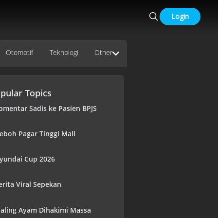
Login
Otomotif
Teknologi
Other
pular Topics
omentar Sadis ke Pasien BPJS
eboh Pagar Tinggi Mall
yundai Cup 2026
erita Viral Sepekan
aling Ayam Dihakimi Massa