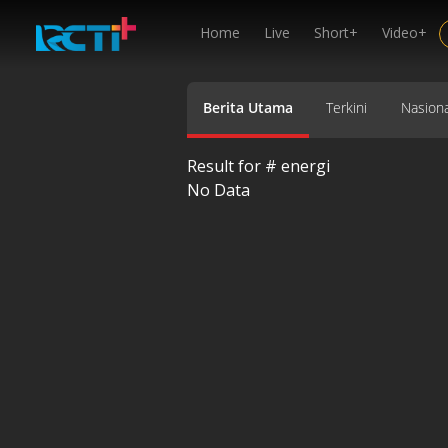
Home
Live
Short+
Video+
Berita Utama
Terkini
Nasiona
Result for #
energi
No Data