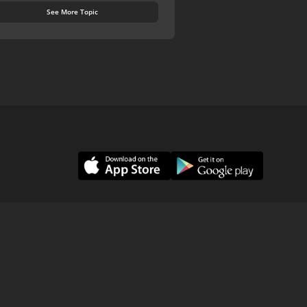
See More Topic