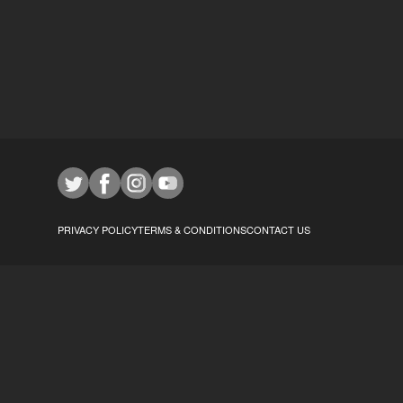
PRIVACY POLICY
TERMS & CONDITIONS
CONTACT US