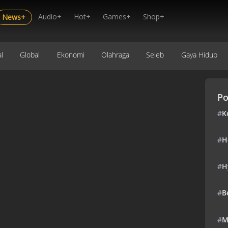
Audio+
Hot+
Games+
Shop+
News+
l
Global
Ekonomi
Olahraga
Seleb
Gaya Hidup
Po
#
K
#
H
#
H
#
B
#
M