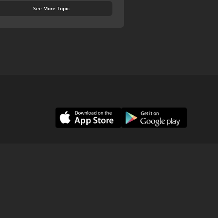
See More Topic