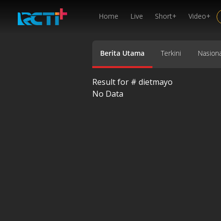
Home
Live
Short+
Video+
Berita Utama
Terkini
Nasiona
Result for #
dietmayo
No Data