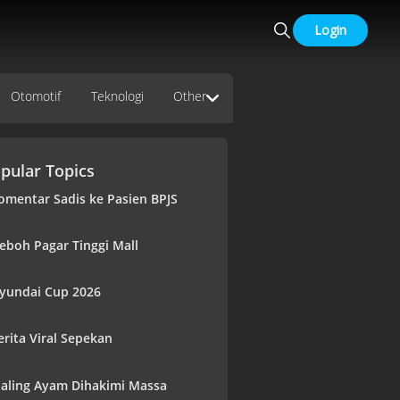
Login
Otomotif
Teknologi
Other
pular Topics
omentar Sadis ke Pasien BPJS
eboh Pagar Tinggi Mall
yundai Cup 2026
erita Viral Sepekan
aling Ayam Dihakimi Massa