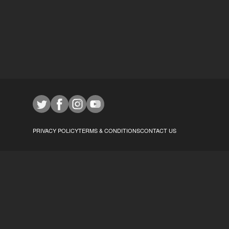
PRIVACY POLICY
TERMS & CONDITIONS
CONTACT US