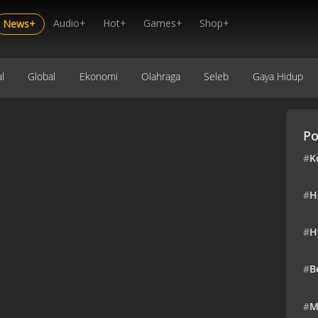
Audio+
Hot+
Games+
Shop+
News+
l
Global
Ekonomi
Olahraga
Seleb
Gaya Hidup
Po
#
K
#
H
#
H
#
B
#
M