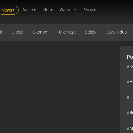
Audio+
Hot+
Games+
Shop+
News+
l
Global
Ekonomi
Olahraga
Seleb
Gaya Hidup
Po
#
K
#
H
#
H
#
B
#
M