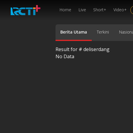
Home
Live
Short+
Video+
Berita Utama
Terkini
Nasiona
Result for #
deliserdang
No Data