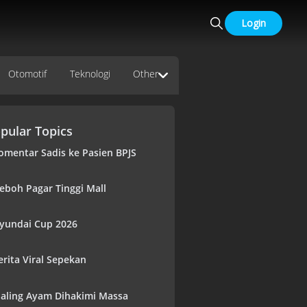
Login
Otomotif
Teknologi
Other
pular Topics
omentar Sadis ke Pasien BPJS
eboh Pagar Tinggi Mall
yundai Cup 2026
erita Viral Sepekan
aling Ayam Dihakimi Massa