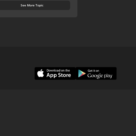
See More Topic