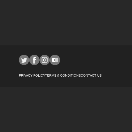
PRIVACY POLICY
TERMS & CONDITIONS
CONTACT US