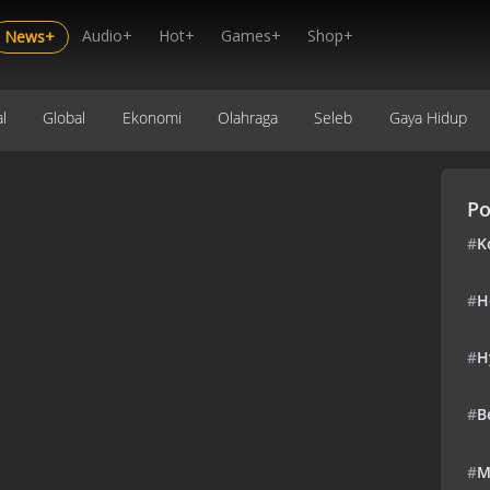
Audio+
Hot+
Games+
Shop+
News+
l
Global
Ekonomi
Olahraga
Seleb
Gaya Hidup
Po
#
K
#
H
#
H
#
B
#
M