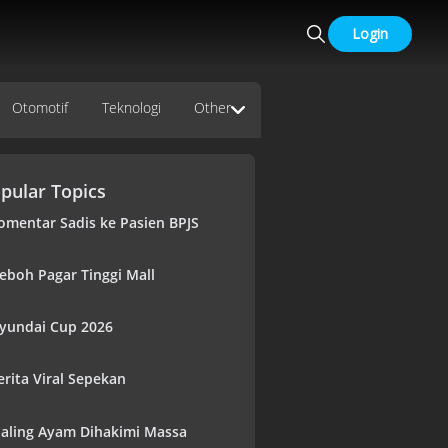
Login
Otomotif
Teknologi
Other
pular Topics
omentar Sadis ke Pasien BPJS
eboh Pagar Tinggi Mall
yundai Cup 2026
erita Viral Sepekan
aling Ayam Dihakimi Massa