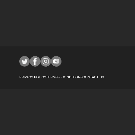
PRIVACY POLICY
TERMS & CONDITIONS
CONTACT US