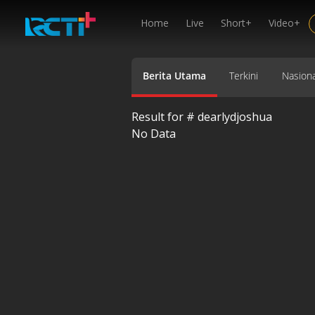
Home
Live
Short+
Video+
Berita Utama
Terkini
Nasiona
Result for #
dearlydjoshua
No Data