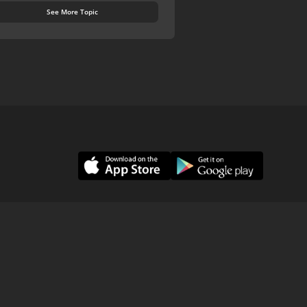
See More Topic