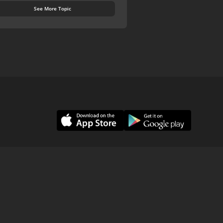
See More Topic