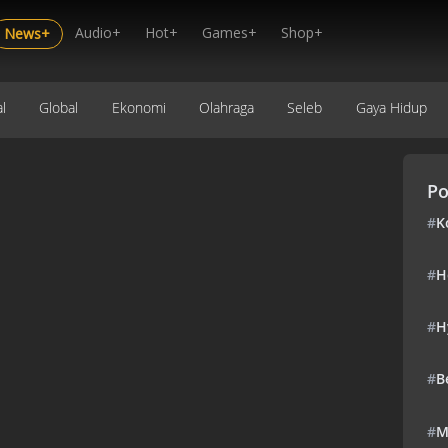
Audio+
Hot+
Games+
Shop+
News+
l
Global
Ekonomi
Olahraga
Seleb
Gaya Hidup
Po
#
K
#
H
#
H
#
B
#
M