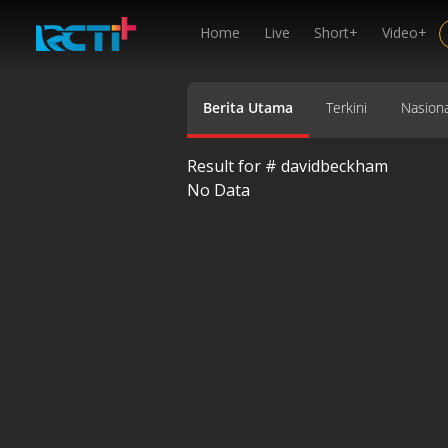
Home
Live
Short+
Video+
Berita Utama
Terkini
Nasiona
Result for #
davidbeckham
No Data