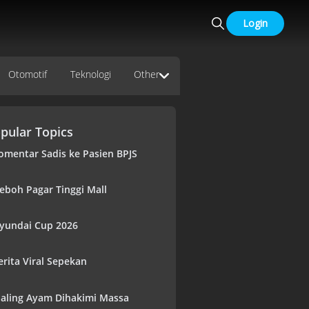
Login
Otomotif
Teknologi
Other
pular Topics
omentar Sadis ke Pasien BPJS
eboh Pagar Tinggi Mall
yundai Cup 2026
erita Viral Sepekan
aling Ayam Dihakimi Massa