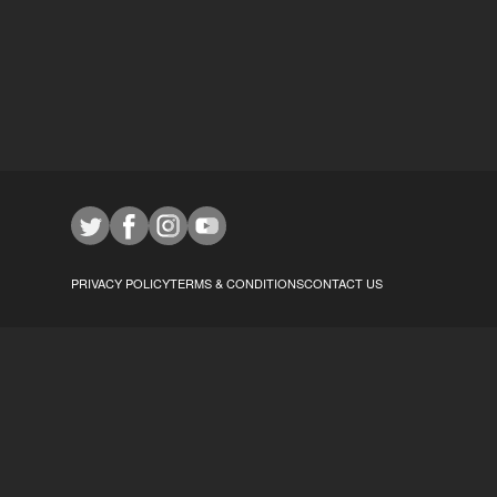
PRIVACY POLICY
TERMS & CONDITIONS
CONTACT US