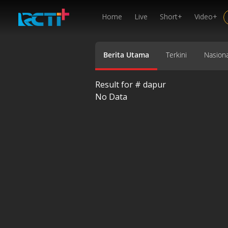
Home
Live
Short+
Video+
Berita Utama
Terkini
Nasiona
Result for #
dapur
No Data