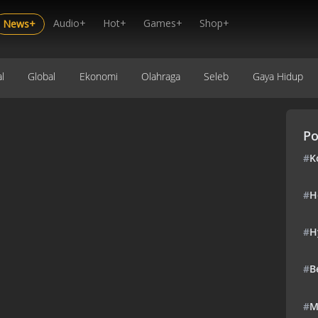
Audio+
Hot+
Games+
Shop+
News+
l
Global
Ekonomi
Olahraga
Seleb
Gaya Hidup
Po
#
K
#
H
#
H
#
B
#
M