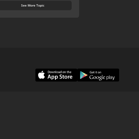
See More Topic