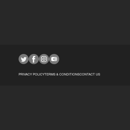
PRIVACY POLICY
TERMS & CONDITIONS
CONTACT US