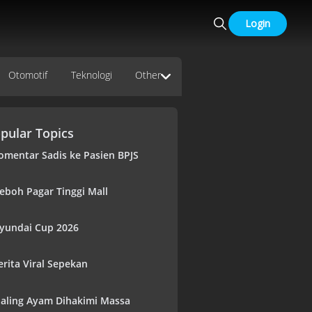
Login
Otomotif
Teknologi
Other
pular Topics
omentar Sadis ke Pasien BPJS
eboh Pagar Tinggi Mall
yundai Cup 2026
erita Viral Sepekan
aling Ayam Dihakimi Massa