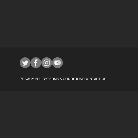
PRIVACY POLICY
TERMS & CONDITIONS
CONTACT US