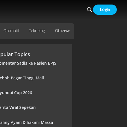
Login
Otomotif
Teknologi
Other
pular Topics
omentar Sadis ke Pasien BPJS
eboh Pagar Tinggi Mall
yundai Cup 2026
erita Viral Sepekan
aling Ayam Dihakimi Massa