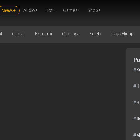
Audio+
Hot+
Games+
Shop+
News+
l
Global
Ekonomi
Olahraga
Seleb
Gaya Hidup
Po
#
K
#
H
#
H
#
B
#
M