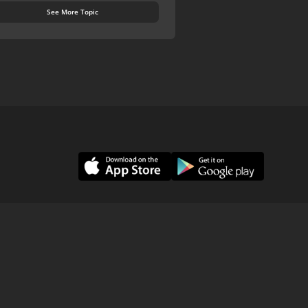
See More Topic