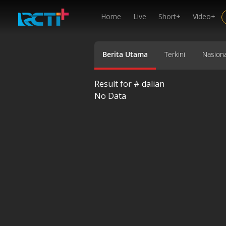
Home
Live
Short+
Video+
Berita Utama
Terkini
Nasiona
Result for #
dalian
No Data